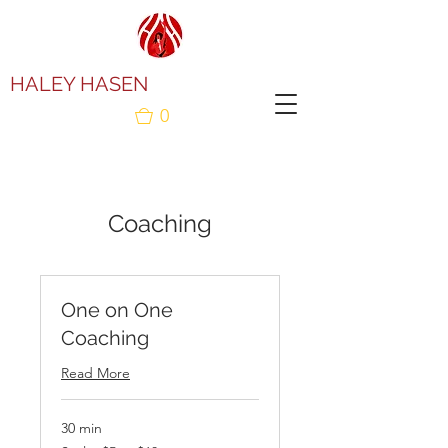
HALEY HASEN
0
Coaching
One on One
Coaching
Read More
30 min
Scale: