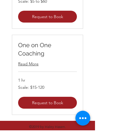
Scale: $5 to $60
$5
to
$60
Request to Book
One on One
Coaching
Read More
1 hr
Scale:
Scale: $15-120
$15-
120
Request to Book
©2019 by Haley Hasen.